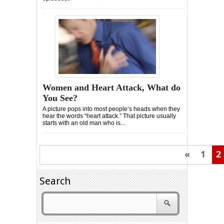
Women and Heart Attack, What do
You See?
A picture pops into most people’s heads when they
hear the words “heart attack.” That picture usually
starts with an old man who is...
«
1
2
Search