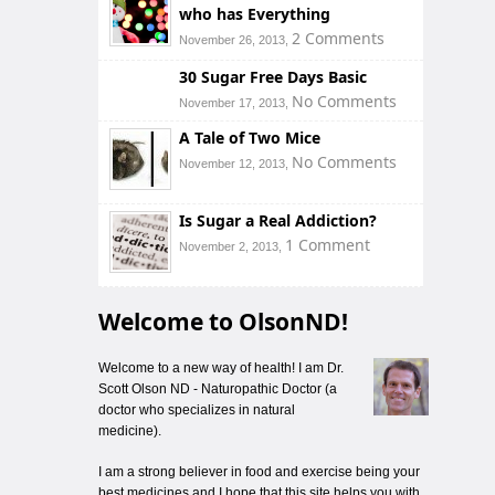
who has Everything
2 Comments
November 26, 2013,
30 Sugar Free Days Basic
No Comments
November 17, 2013,
A Tale of Two Mice
No Comments
November 12, 2013,
Is Sugar a Real Addiction?
1 Comment
November 2, 2013,
Welcome to OlsonND!
Welcome to a new way of health! I am Dr.
Scott Olson ND - Naturopathic Doctor (a
doctor who specializes in natural
medicine).
I am a strong believer in food and exercise being your
best medicines and I hope that this site helps you with