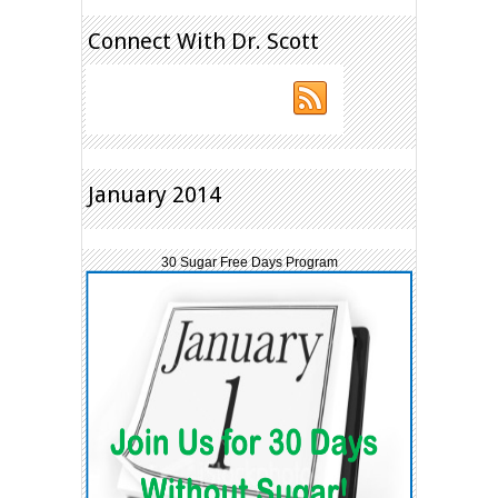
Connect With Dr. Scott
January 2014
30 Sugar Free Days Program