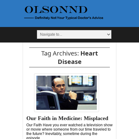
Tag Archives:
Heart
Disease
Our Faith in Medicine: Misplaced
Our Faith Have you ever watched a television show
or movie where someone from our time traveled to
the future? Inevitably, sometime during the
episode,...