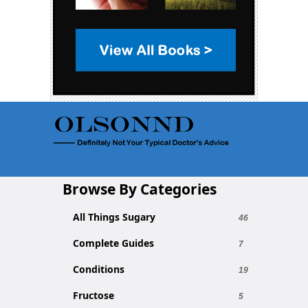
Browse By Categories
All Things Sugary
46
Complete Guides
7
Conditions
19
Fructose
5