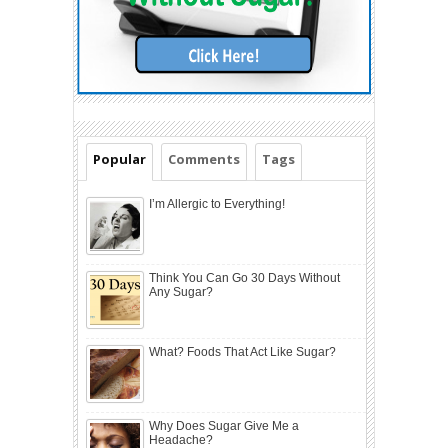
Popular
Comments
Tags
I’m Allergic to Everything!
Think You Can Go 30 Days Without
Any Sugar?
What? Foods That Act Like Sugar?
Why Does Sugar Give Me a
Headache?