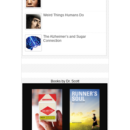
Weird Things Humans Do
The Alzheimer’s and Sugar
Connection
Books by Dr. Scott