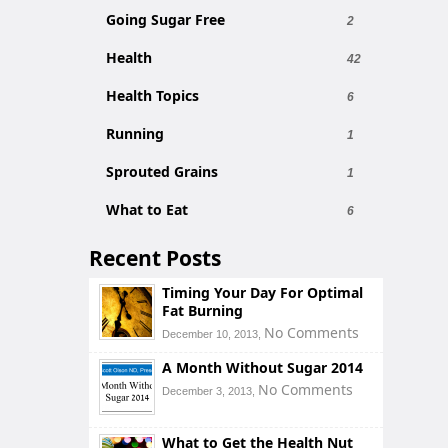
Going Sugar Free
2
Health
42
Health Topics
6
Running
1
Sprouted Grains
1
What to Eat
6
Recent Posts
Timing Your Day For Optimal
Fat Burning
No Comments
December 10, 2013,
A Month Without Sugar 2014
No Comments
December 3, 2013,
What to Get the Health Nut