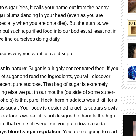
o sugar. Yes, it calls your name out from the pantry.
gar plums dancing in your head (even as you are
ecially when you are on a diet). But the truth is, we
put such a purified food into our bodies, at least not in
e find ourselves doing daily.
easons why you want to avoid sugar:
ist in nature
: Sugar is a highly concentrated food. If you
 of sugar and read the ingredients, you will discover
percent pure sucrose. That bag of sugar is extremely
ing else we put in our mouths (outside of some super-
ohols) is that pure. Heck, heroin addicts would kill for a
as sugar. Your body is designed to get its sugars slowly
lex foods we eat; it is not designed to handle the high
ar that enters it every time you gulp down a soda.
ys blood sugar regulation
: You are not going to read