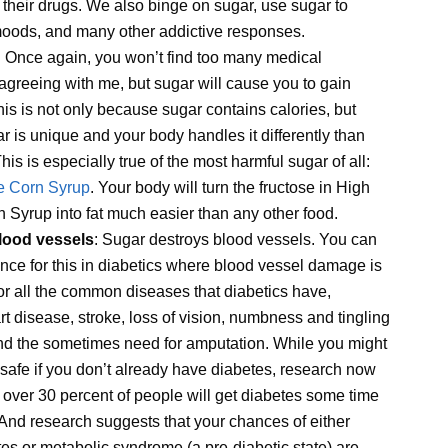
 their drugs. We also binge on sugar, use sugar to
oods, and many other addictive responses.
: Once again, you won’t find too many medical
agreeing with me, but sugar will cause you to gain
his is not only because sugar contains calories, but
 is unique and your body handles it differently than
his is especially true of the most harmful sugar of all:
e Corn Syrup
. Your body will turn the fructose in High
 Syrup into fat much easier than any other food.
lood vessels
: Sugar destroys blood vessels. You can
nce for this in diabetics where blood vessel damage is
or all the common diseases that diabetics have,
rt disease, stroke, loss of vision, numbness and tingling
and the sometimes need for amputation. While you might
 safe if you don’t already have diabetes, research now
 over 30 percent of people will get diabetes some time
s. And research suggests that your chances of either
es or metabolic syndrome (a pre-diabetic state) are