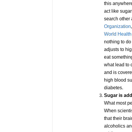
this anywhere
act like sugar
search other 
Organization
World Health
nothing to do
adjusts to hi
eat somethin
what lead to 
and is covere
high blood sug
diabetes.
Sugar is add
What most peo
When scientis
that their bra
alcoholics an