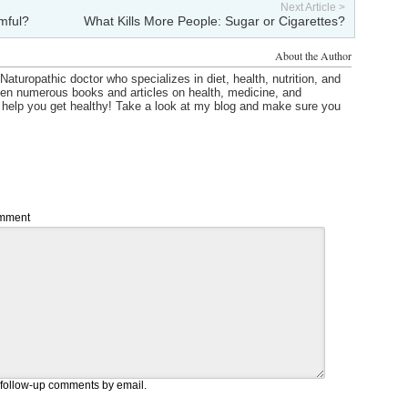
Next Article >
mful?
What Kills More People: Sugar or Cigarettes?
About the Author
Naturopathic doctor who specializes in diet, health, nutrition, and
itten numerous books and articles on health, medicine, and
o help you get healthy! Take a look at my blog and make sure you
mment
 follow-up comments by email.