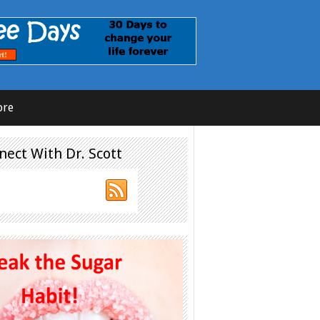
ore
nect With Dr. Scott