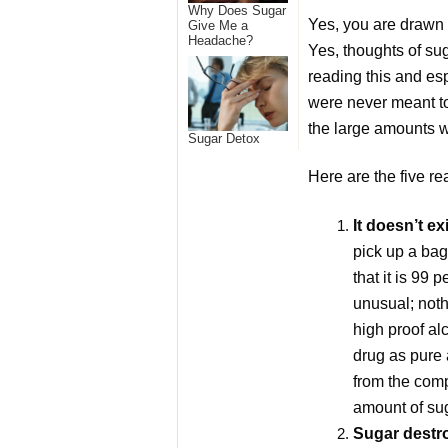
Why Does Sugar
Yes, you are drawn t
Give Me a
Headache?
Yes, thoughts of su
reading this and esp
were never meant to 
the large amounts w
Sugar Detox
Here are the five r
It doesn’t ex
pick up a bag
that it is 99 
unusual; noth
high proof alc
drug as pure 
from the comp
amount of sug
Sugar destro