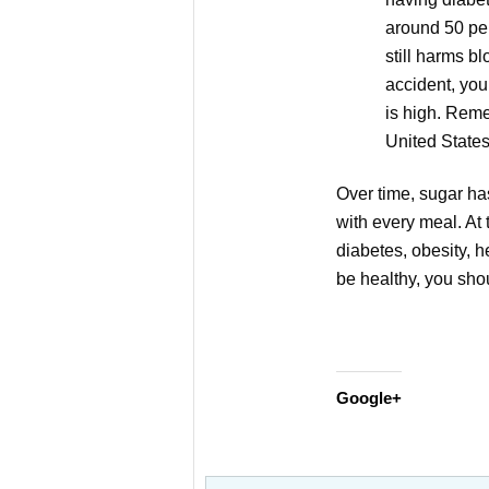
around 50 per
still harms b
accident, you
is high. Reme
United States
Over time, sugar h
with every meal. At
diabetes, obesity, h
be healthy, you shou
Google+