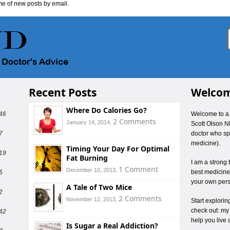
me of new posts by email.
Recent Posts
Welcom
Where Do Calories Go?
46
Welcome to a 
2 Comments
January 14, 2014,
Scott Olson N
7
doctor who spe
medicine).
Timing Your Day For Optimal
19
Fat Burning
I am a strong 
1 Comment
December 10, 2013,
best medicines
5
your own pers
A Tale of Two Mice
2
2 Comments
November 12, 2013,
Start explori
check out: my
42
help you live 
Is Sugar a Real Addiction?