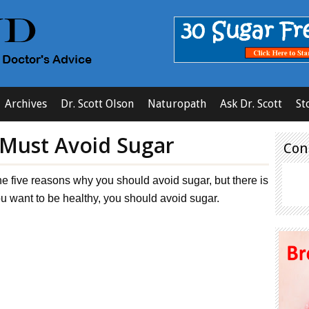
Archives
Dr. Scott Olson
Naturopath
Ask Dr. Scott
St
 Must Avoid Sugar
Con
he five reasons why you should avoid sugar, but there is
you want to be healthy, you should avoid sugar.