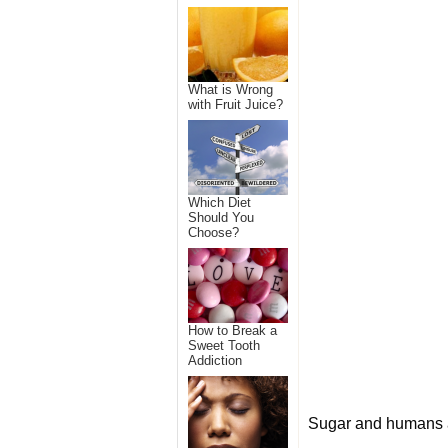
What is Wrong
with Fruit Juice?
Which Diet
Should You
Choose?
How to Break a
Sweet Tooth
Addiction
Sugar and humans a