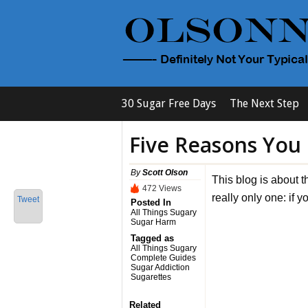
30 Sugar Free Days
The Next Step
Five Reasons You
By
Scott Olson
This blog is about t
472 Views
really only one: if 
Tweet
Posted In
All Things Sugary
Sugar Harm
Tagged as
All Things Sugary
Complete Guides
Sugar Addiction
Sugarettes
Related