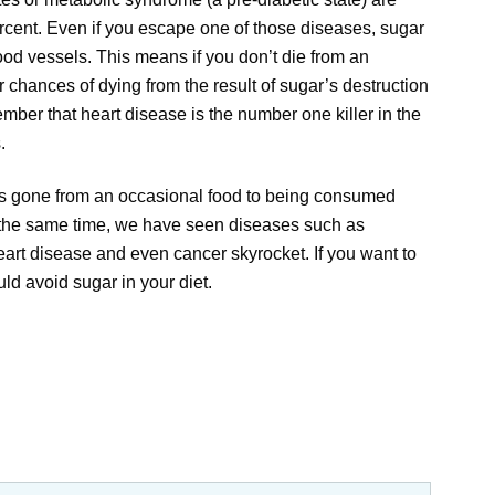
cent. Even if you escape one of those diseases, sugar
lood vessels. This means if you don’t die from an
r chances of dying from the result of sugar’s destruction
mber that heart disease is the number one killer in the
.
as gone from an occasional food to being consumed
 the same time, we have seen diseases such as
eart disease and even cancer skyrocket. If you want to
ld avoid sugar in your diet.