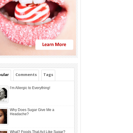
ular
Comments
Tags
I’m Allergic to Everything!
Why Does Sugar Give Me a
Headache?
What? Foods That Act Like Sugar?