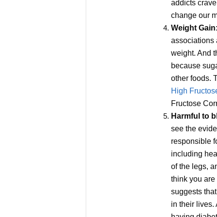
addicts crave
change our m
Weight Gain
associations 
weight. And t
because sugar
other foods. T
High Fructos
Fructose Corn
Harmful to b
see the evide
responsible f
including hea
of the legs, 
think you are
suggests that
in their live
having diabet