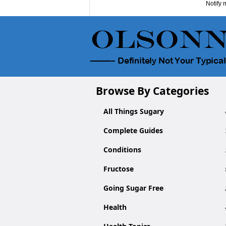
Notify 
Browse By Categories
All Things Sugary
Complete Guides
Conditions
Fructose
Going Sugar Free
Health