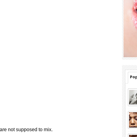
Pop
re not supposed to mix.