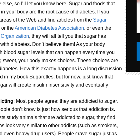
 else, so I’ll let you know here. Sugar and foods that
 in your body are the root cause of diabetes. If you
areas of the Web and find articles from the
Sugar
, or the
American Diabetes Association
, or even the
 Organization
, they will all tell you that sugar has
 with diabetes. Don’t believe them! As your body
gh blood sugar levels that can happen every time you
g sweet, your body makes choices. These choices are
diabetes. How this exactly happens is a long discussion
d in my book Sugarettes, but for now, just know that
ar will create insulin insensitivity and eventually
icting
: Most people agree: they are addicted to sugar.
ple don’t know is just how serious that addiction is.
ts study animals that are addicted to sugar, they find
ins look very similar to other addicts (such as smokers,
d even heavy drug users). People crave sugar just as