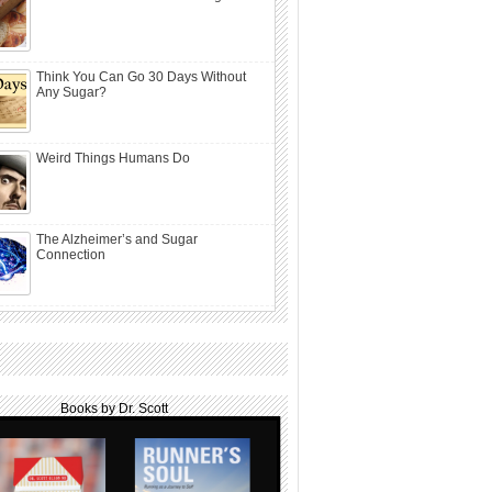
Think You Can Go 30 Days Without
Any Sugar?
Weird Things Humans Do
The Alzheimer’s and Sugar
Connection
Books by Dr. Scott