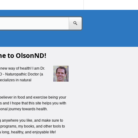
e to OlsonND!
new way of health! I am Dr.
D - Naturopathic Doctor (a
cializes in natural
believer in food and exercise being your
 and I hope that this site helps you with
onal journey towards health.
ng anywhere you like, and make sure to
 programs, my books, and other tools to
a long, healthy, and enjoyable life!