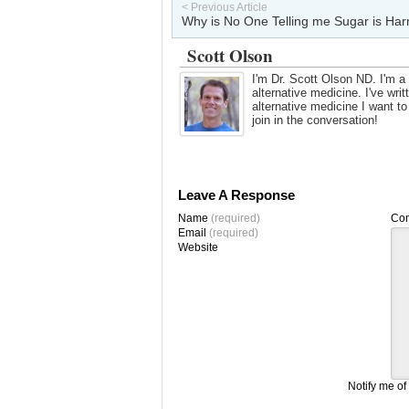
< Previous Article
Why is No One Telling me Sugar is Har
Scott Olson
I'm Dr. Scott Olson ND. I'm a 
alternative medicine. I've wr
alternative medicine I want t
join in the conversation!
Leave A Response
Name
(required)
Co
Email
(required)
Website
Notify me of