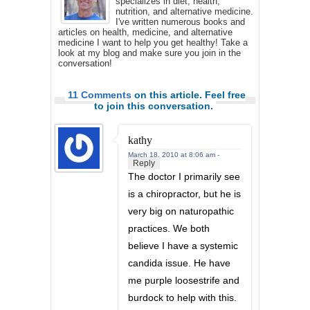
specializes in diet, health,
nutrition, and alternative medicine.
I've written numerous books and
articles on health, medicine, and alternative
medicine I want to help you get healthy! Take a
look at my blog and make sure you join in the
conversation!
11 Comments
on this article. Feel free
to join this conversation.
kathy
March 18, 2010 at 8:06 am -
Reply
The doctor I primarily see
is a chiropractor, but he is
very big on naturopathic
practices. We both
believe I have a systemic
candida issue. He have
me purple loosestrife and
burdock to help with this.