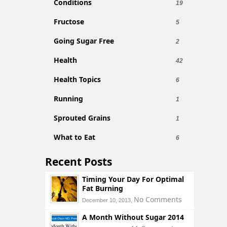
Conditions
19
Fructose
5
Going Sugar Free
2
Health
42
Health Topics
6
Running
1
Sprouted Grains
1
What to Eat
6
Recent Posts
Timing Your Day For Optimal
Fat Burning
No Comments
December 10, 2013,
A Month Without Sugar 2014