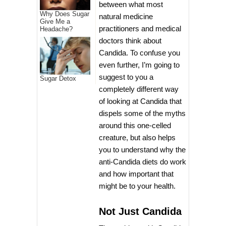
between what most
Why Does Sugar
natural medicine
Give Me a
practitioners and medical
Headache?
doctors think about
Candida. To confuse you
even further, I’m going to
suggest to you a
Sugar Detox
completely different way
of looking at Candida that
dispels some of the myths
around this one-celled
creature, but also helps
you to understand why the
anti-Candida diets do work
and how important that
might be to your health.
Not Just Candida