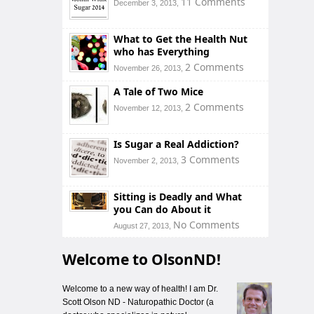
11 Comments
December 3, 2013,
What to Get the Health Nut
who has Everything
2 Comments
November 26, 2013,
A Tale of Two Mice
2 Comments
November 12, 2013,
Is Sugar a Real Addiction?
3 Comments
November 2, 2013,
Sitting is Deadly and What
you Can do About it
No Comments
August 27, 2013,
Welcome to OlsonND!
Welcome to a new way of health! I am Dr.
Scott Olson ND - Naturopathic Doctor (a