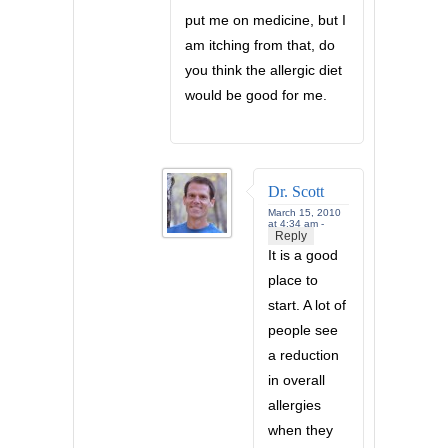
put me on medicine, but I
am itching from that, do
you think the allergic diet
would be good for me.
Dr. Scott
March 15, 2010
at 4:34 am -
Reply
It is a good
place to
start. A lot of
people see
a reduction
in overall
allergies
when they