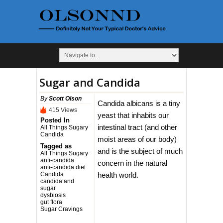
Sugar and Candida
By
Scott Olson
Candida albicans is a tiny
415 Views
yeast that inhabits our
Posted In
intestinal tract (and other
All Things Sugary
Candida
moist areas of our body)
Tagged as
and is the subject of much
All Things Sugary
anti-candida
concern in the natural
anti-candida diet
Candida
health world.
candida and
sugar
dysbiosis
gut flora
Sugar Cravings