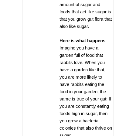
amount of sugar and
foods that act like sugar is
that you grow gut flora that
also like sugar.
Here is what happens
:
Imagine you have a
garden full of food that
rabbits love. When you
have a garden like that,
you are more likely to
have rabbits eating the
food in your garden, the
same is true of your gut: If
you are constantly eating
foods high in sugar, then
you grow a bacterial
colonies that also thrive on
sugar.