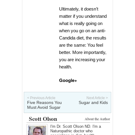
Ultimately, it doesn’t
matter if you understand
what is really going on
when you go on an anti-
Candida diet, the results
are the same: You feel
better. More importantly,
you are increasing your
health.
Google+
< Previous Article
Next Article >
Five Reasons You
Sugar and Kids
Must Avoid Sugar
Scott Olson
About the Author
I'm Dr. Scott Olson ND. I'm a
Naturopathic doctor who