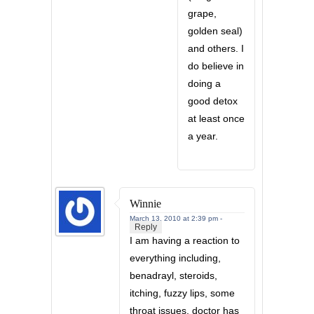
grape,
golden seal)
and others. I
do believe in
doing a
good detox
at least once
a year.
Winnie
March 13, 2010 at 2:39 pm -
Reply
I am having a reaction to
everything including,
benadrayl, steroids,
itching, fuzzy lips, some
throat issues. doctor has