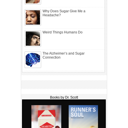
Why Does Sugar Give Me a
Headache?
Weird Things Humans Do
The Alzheimer’s and Sugar
Connection
Books by Dr. Scott