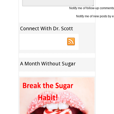
Notify me of follow-up comments
Notify me of new posts by e
Connect With Dr. Scott
A Month Without Sugar