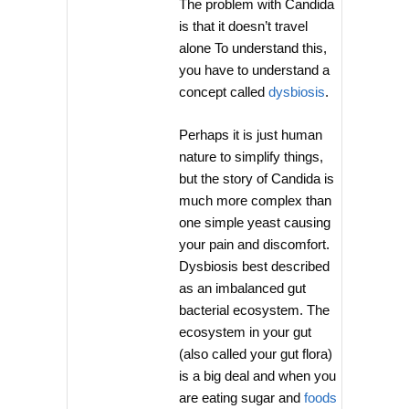
The problem with Candida
is that it doesn’t travel
alone To understand this,
you have to understand a
concept called
dysbiosis
.
Perhaps it is just human
nature to simplify things,
but the story of Candida is
much more complex than
one simple yeast causing
your pain and discomfort.
Dysbiosis best described
as an imbalanced gut
bacterial ecosystem. The
ecosystem in your gut
(also called your gut flora)
is a big deal and when you
are eating sugar and
foods