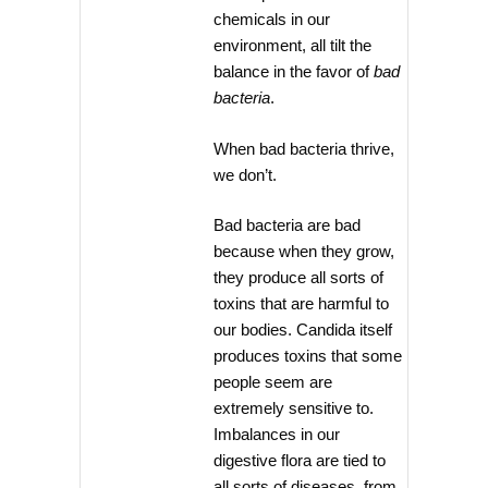
chemicals in our
environment, all tilt the
balance in the favor of
bad
bacteria
.
When bad bacteria thrive,
we don’t.
Bad bacteria are bad
because when they grow,
they produce all sorts of
toxins that are harmful to
our bodies. Candida itself
produces toxins that some
people seem are
extremely sensitive to.
Imbalances in our
digestive flora are tied to
all sorts of diseases, from