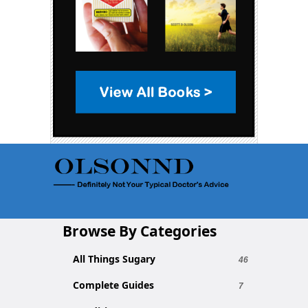
Browse By Categories
All Things Sugary
46
Complete Guides
7