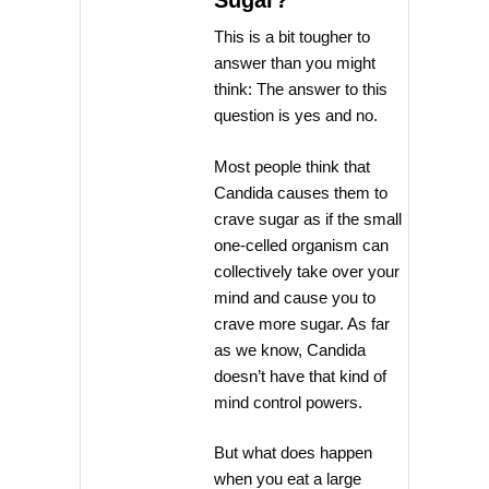
Sugar?
This is a bit tougher to
answer than you might
think: The answer to this
question is yes and no.
Most people think that
Candida causes them to
crave sugar as if the small
one-celled organism can
collectively take over your
mind and cause you to
crave more sugar. As far
as we know, Candida
doesn’t have that kind of
mind control powers.
But what does happen
when you eat a large