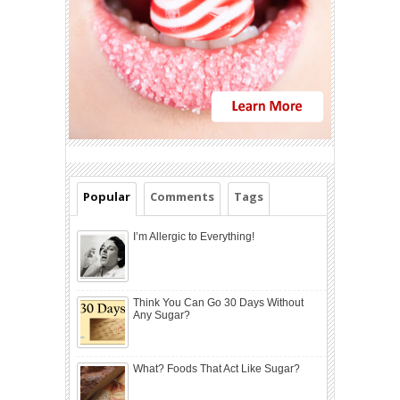
Popular
Comments
Tags
I’m Allergic to Everything!
Think You Can Go 30 Days Without
Any Sugar?
What? Foods That Act Like Sugar?