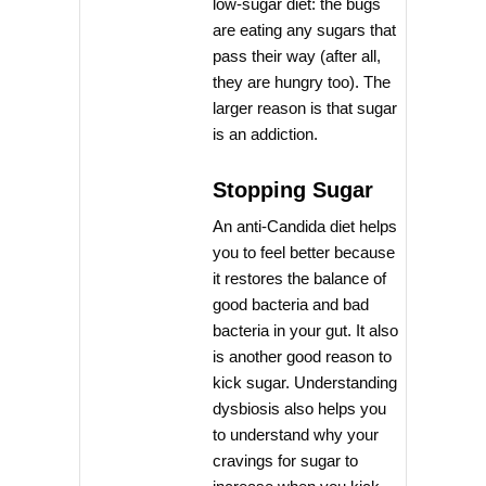
low-sugar diet: the bugs
are eating any sugars that
pass their way (after all,
they are hungry too). The
larger reason is that sugar
is an addiction.
Stopping Sugar
An anti-Candida diet helps
you to feel better because
it restores the balance of
good bacteria and bad
bacteria in your gut. It also
is another good reason to
kick sugar. Understanding
dysbiosis also helps you
to understand why your
cravings for sugar to