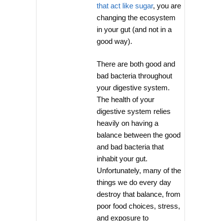
that act like sugar
, you are
changing the ecosystem
in your gut (and not in a
good way).
There are both good and
bad bacteria throughout
your digestive system.
The health of your
digestive system relies
heavily on having a
balance between the good
and bad bacteria that
inhabit your gut.
Unfortunately, many of the
things we do every day
destroy that balance, from
poor food choices, stress,
and exposure to