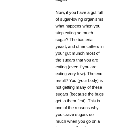
Now, if you have a gut full
of sugar-loving organisms,
what happens when you
stop eating so much
sugar? The bacteria,
yeast, and other critters in
your gut munch most of
the sugars that you are
eating (even if you are
eating very few). The end
result? You (your body) is
not getting many of these
sugars (because the bugs
get to them first). This is
one of the reasons why
you crave sugars so
much when you go on a