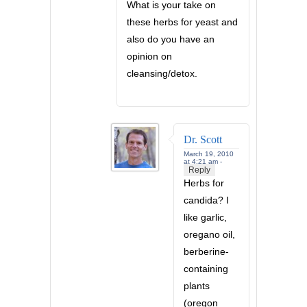
What is your take on
these herbs for yeast and
also do you have an
opinion on
cleansing/detox.
Dr. Scott
March 19, 2010
at 4:21 am -
Reply
Herbs for
candida? I
like garlic,
oregano oil,
berberine-
containing
plants
(oregon