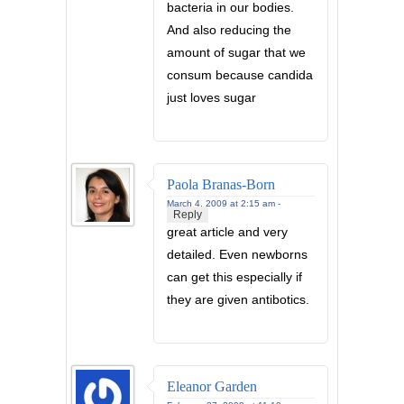
bacteria in our bodies.
And also reducing the
amount of sugar that we
consum because candida
just loves sugar
Paola Branas-Born
March 4, 2009 at 2:15 am -
Reply
great article and very
detailed. Even newborns
can get this especially if
they are given antibotics.
Eleanor Garden