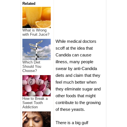
Related
What is Wrong
with Fruit Juice?
While medical doctors
scoff at the idea that
Candida can cause
illness, many people
Which Diet
Should You
swear by anti-Candida
Choose?
diets and claim that they
feel much better when
they eliminate sugar and
other foods that might
How to Break a
contribute to the growing
Sweet Tooth
Addiction
of these yeasts.
There is a big gulf