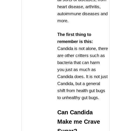
heart disease, arthritis,
autoimmune diseases and
more.
The first thing to
remember is this:
Candida is not alone, there
are other critters such as
bacteria that can harm
you just as much as
Candida does. It is not just
Candida, but a general
shift from health gut bugs
to unhealthy gut bugs.
Can Candida
Make me Crave