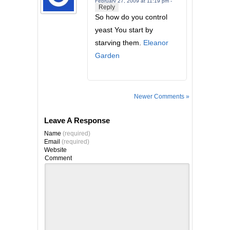
February 27, 2009 at 11:19 pm -
Reply
So how do you control
yeast You start by
starving them.
Eleanor
Garden
Newer Comments »
Leave A Response
Name
(required)
Email
(required)
Website
Comment