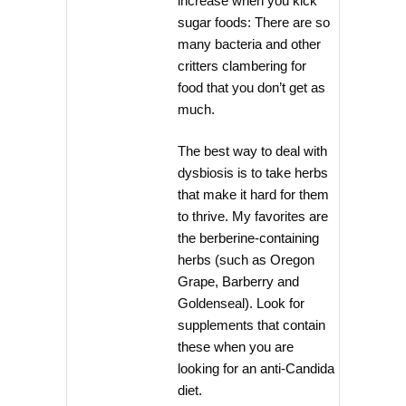
increase when you kick
sugar foods: There are so
many bacteria and other
critters clambering for
food that you don’t get as
much.
The best way to deal with
dysbiosis is to take herbs
that make it hard for them
to thrive. My favorites are
the berberine-containing
herbs (such as Oregon
Grape, Barberry and
Goldenseal). Look for
supplements that contain
these when you are
looking for an anti-Candida
diet.