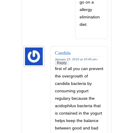
go on a
allergy
elimination
diet.
Candida
January 15, 2010 at 10:40 pm -
Reply
first of all you can prevent
the overgrowth of
candida bacteria by
consuming yogurt
regulary because the
acidophilus bacteria that
is contained in the yogurt
helps keep the balance
between good and bad