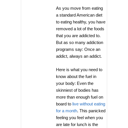
As you move from eating
a standard American diet
to eating healthy, you have
removed a lot of the foods
that you are addicted to.
But as so many addiction
programs say: Once an
addict, always an addict.
Here is what you need to
know about the fuel in
your body: Even the
skinniest of bodies has
more than enough fuel on
board to
live without eating
for a month
. This panicked
feeling you feel when you
are late for lunch is the