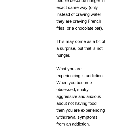
people describe hunger in
exact same way (only
instead of craving water
they are craving French
fries, or a chocolate bar).
This may come as a bit of
a surprise, but that is not
hunger.
What you are
experiencing is addiction.
When you become
obsessed, shaky,
aggressive and anxious
about not having food,
then you are experiencing
withdrawal symptoms
from an addiction.