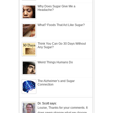
Why Does Sugar Give Me a
Headache?
What? Foods That Act Like Sugar?
Think You Can Go 30 Days Without
Any Sugar?
Weird Things Humans Do
The Alzheimer’s and Sugar
Connection
Dr. Scott says:
Louise, Thanks for your comments. It
does seem strange what we choose...