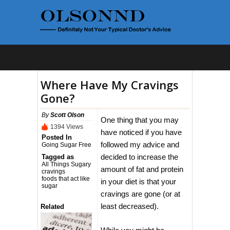
Where Have My Cravings
Gone?
By
Scott Olson
One thing that you may
1394 Views
have noticed if you have
Posted In
followed my advice and
Going Sugar Free
decided to increase the
Tagged as
All Things Sugary
amount of fat and protein
cravings
foods that act like
in your diet is that your
sugar
cravings are gone (or at
least decreased).
Related