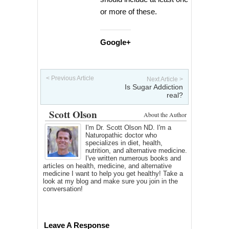
or more of these.
Google+
< Previous Article
Next Article >
Is Sugar Addiction
real?
Scott Olson
About the Author
I'm Dr. Scott Olson ND. I'm a
Naturopathic doctor who
specializes in diet, health,
nutrition, and alternative medicine.
I've written numerous books and
articles on health, medicine, and alternative
medicine I want to help you get healthy! Take a
look at my blog and make sure you join in the
conversation!
Leave A Response