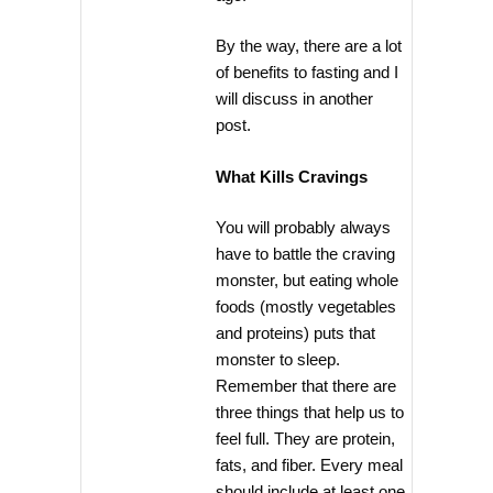
By the way, there are a lot
of benefits to fasting and I
will discuss in another
post.
What Kills Cravings
You will probably always
have to battle the craving
monster, but eating whole
foods (mostly vegetables
and proteins) puts that
monster to sleep.
Remember that there are
three things that help us to
feel full. They are protein,
fats, and fiber. Every meal
should include at least one