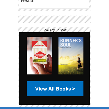
Health
Books by Dr. Scott