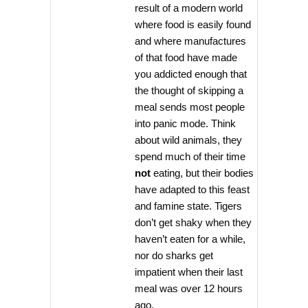
result of a modern world
where food is easily found
and where manufactures
of that food have made
you addicted enough that
the thought of skipping a
meal sends most people
into panic mode. Think
about wild animals, they
spend much of their time
not
eating, but their bodies
have adapted to this feast
and famine state. Tigers
don’t get shaky when they
haven’t eaten for a while,
nor do sharks get
impatient when their last
meal was over 12 hours
ago.