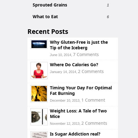
Sprouted Grains
1
What to Eat
6
Recent Posts
Why Gluten-Free is just the
Tip of the Iceberg
7 Comments
June 10, 2014,
Where Do Calories Go?
2 Comments
January 14, 2014,
Timing Your Day For Optimal
Fat Burning
1 Comment
December 10, 2013,
Weight Loss: A Tale of Two
Mice
2 Comments
November 12, 2013,
Is Sugar Addiction real?