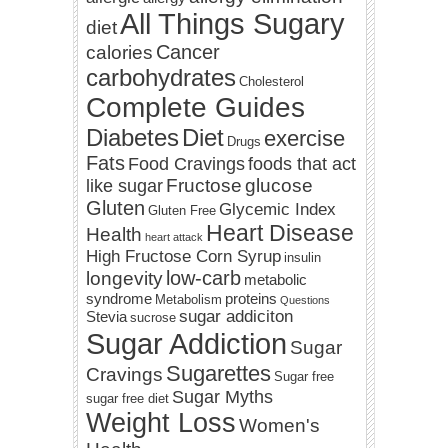
All Things Sugary
diet
Cancer
calories
carbohydrates
Cholesterol
Complete Guides
Diabetes
Diet
exercise
Drugs
Fats
Food Cravings
foods that act
Fructose
glucose
like sugar
Gluten
Glycemic Index
Gluten Free
Heart Disease
Health
heart attack
High Fructose Corn Syrup
insulin
low-carb
longevity
metabolic
syndrome
proteins
Metabolism
Questions
sugar addiciton
Stevia
sucrose
Sugar Addiction
Sugar
Sugarettes
Cravings
Sugar free
Sugar Myths
sugar free diet
Weight Loss
Women's