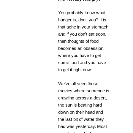
You probably know what
hunger is, don’t you? It is
that ache in your stomach
and if you don’t eat soon,
then thoughts of food
becomes an obsession,
where you have to get
some food and you have
to get it right now.
We’ve all seen those
movies where someone is
crawling across a desert,
the sun is beating hard
down on their head and
the last bit of water they
had was yesterday. Most