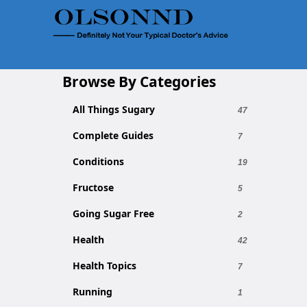
Browse By Categories
All Things Sugary
47
Complete Guides
7
Conditions
19
Fructose
5
Going Sugar Free
2
Health
42
Health Topics
7
Running
1