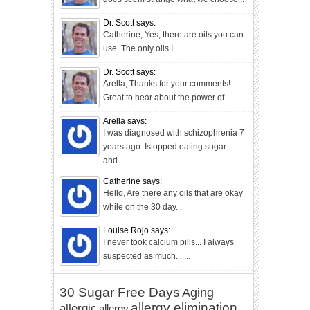
Dr. Scott says:
Catherine, Yes, there are oils you can
use. The only oils I...
Dr. Scott says:
Arella, Thanks for your comments!
Great to hear about the power of...
Arella says:
I was diagnosed with schizophrenia 7
years ago. Istopped eating sugar
and...
Catherine says:
Hello, Are there any oils that are okay
while on the 30 day...
Louise Rojo says:
I never took calcium pills... I always
suspected as much... ...
30 Sugar Free Days
Aging
allergy elimination
allergic
allergy