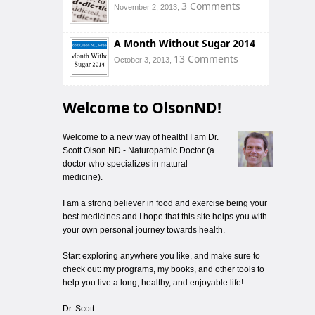
3 Comments
November 2, 2013,
A Month Without Sugar 2014
13 Comments
October 3, 2013,
Welcome to OlsonND!
Welcome to a new way of health! I am Dr.
Scott Olson ND - Naturopathic Doctor (a
doctor who specializes in natural
medicine).
I am a strong believer in food and exercise being your
best medicines and I hope that this site helps you with
your own personal journey towards health.
Start exploring anywhere you like, and make sure to
check out: my programs, my books, and other tools to
help you live a long, healthy, and enjoyable life!
Dr. Scott