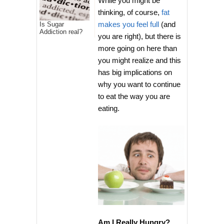
While you might be
thinking, of course,
fat
makes you feel full
(and
Is Sugar
Addiction real?
you are right), but there is
more going on here than
you might realize and this
has big implications on
why you want to continue
to eat the way you are
eating.
Am I Really Hungry?