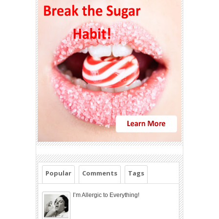
Popular
Comments
Tags
I’m Allergic to Everything!