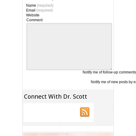
Name
(required)
Email
(required)
Website
Comment
Notify me of follow-up comments
Notify me of new posts by e
Connect With Dr. Scott