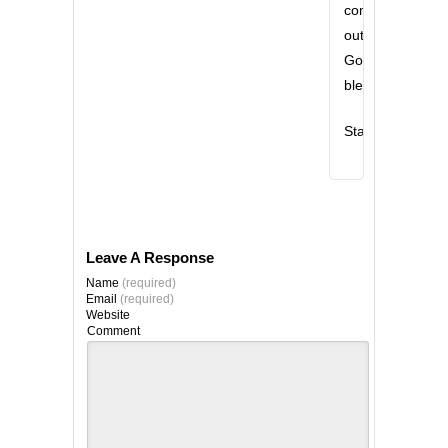
comes
out!!
God
bless!!
Stan
Leave A Response
Name
(required)
Email
(required)
Website
Comment