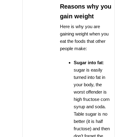
Reasons why you
gain weight
Here is why you are
gaining weight when you
eat the foods that other
people make:
Sugar into fat
:
sugar is easily
turned into fat in
your body, the
worst offender is
high fructose corn
syrup and soda.
Table sugar is no
better (it is half
fructose) and then
don’t forget the