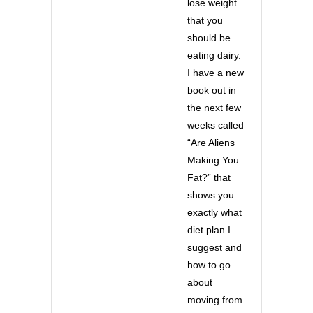
lose weight
that you
should be
eating dairy.
I have a new
book out in
the next few
weeks called
“Are Aliens
Making You
Fat?” that
shows you
exactly what
diet plan I
suggest and
how to go
about
moving from