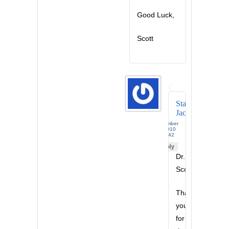
Good Luck,
Scott
Stanley
Jackson
December
17, 2010
at 12:42
am -
Reply
Dr.
Scott,
Thank
you
for