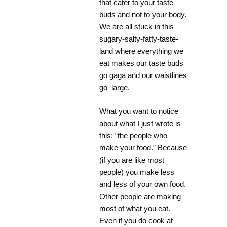
that cater to your taste
buds and not to your body.
We are all stuck in this
sugary-salty-fatty-taste-
land where everything we
eat makes our taste buds
go gaga and our waistlines
go large.
What you want to notice
about what I just wrote is
this: “the people who
make your food.” Because
(if you are like most
people) you make less
and less of your own food.
Other people are making
most of what you eat.
Even if you do cook at