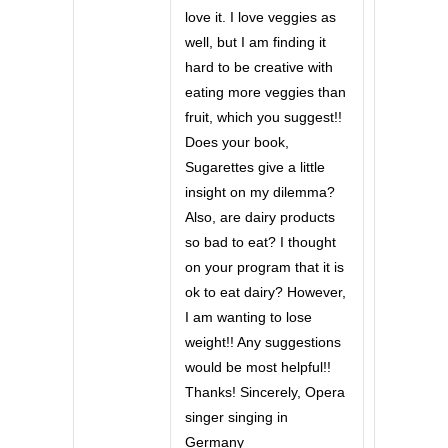
love it. I love veggies as
well, but I am finding it
hard to be creative with
eating more veggies than
fruit, which you suggest!!
Does your book,
Sugarettes give a little
insight on my dilemma?
Also, are dairy products
so bad to eat? I thought
on your program that it is
ok to eat dairy? However,
I am wanting to lose
weight!! Any suggestions
would be most helpful!!
Thanks! Sincerely, Opera
singer singing in
Germany