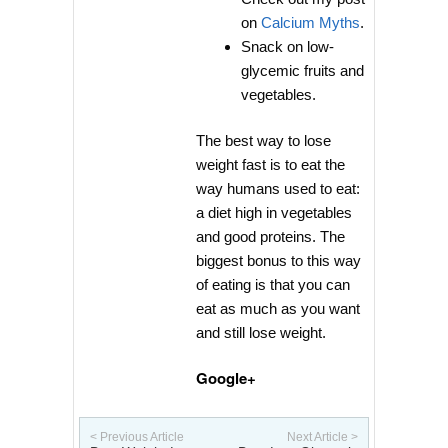
on
Calcium Myths
.
Snack on low-
glycemic fruits and
vegetables.
The best way to lose
weight fast is to eat the
way humans used to eat:
a diet high in vegetables
and good proteins. The
biggest bonus to this way
of eating is that you can
eat as much as you want
and still lose weight.
Google+
< Previous Article
Next Article >