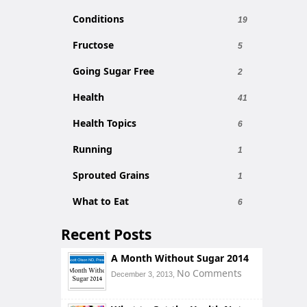
Conditions
19
Fructose
5
Going Sugar Free
2
Health
41
Health Topics
6
Running
1
Sprouted Grains
1
What to Eat
6
Recent Posts
A Month Without Sugar 2014
No Comments
December 3, 2013,