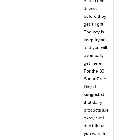
of ups and
downs
before they
get it right.
The key is
keep trying
and you will
eventually
get there.
For the 30
Sugar Free
Days I
suggested
that dairy
products are
okay, but I
don’t think if
you want to