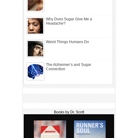
Why Does Sugar Give Me a
Headache?
Weird Things Humans Do
The Alzheimer’s and Sugar
Connection
Books by Dr. Scott