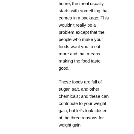
home, the meal usually
starts with something that
comes in a package. This
wouldn’t really be a
problem except that the
people who make your
foods want you to eat
more and that means
making the food taste
good.
These foods are full of
sugar, salt, and other
chemicals; and these can
contribute to your weight
gain, but let’s look closer
at the three reasons for
weight gain.