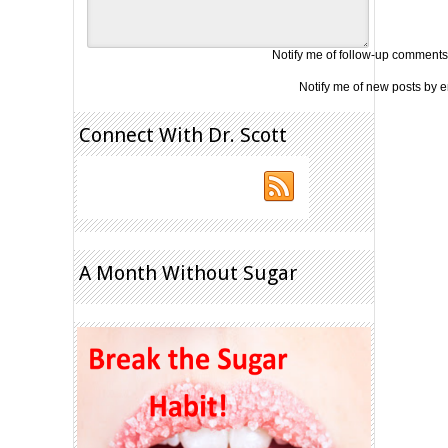
Notify me of follow-up comments
Notify me of new posts by e
Connect With Dr. Scott
A Month Without Sugar