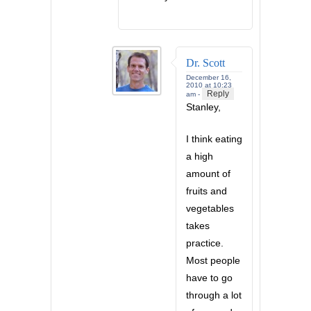
Dr. Scott
December 16,
2010 at 10:23
Reply
am -
Stanley,
I think eating
a high
amount of
fruits and
vegetables
takes
practice.
Most people
have to go
through a lot