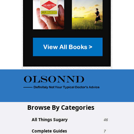
Browse By Categories
All Things Sugary
46
Complete Guides
7