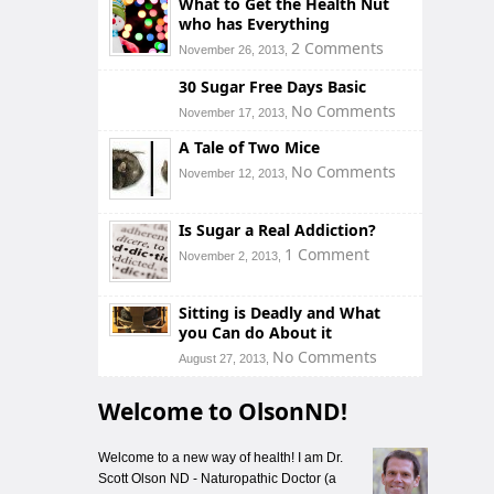
What to Get the Health Nut
who has Everything
2 Comments
November 26, 2013,
30 Sugar Free Days Basic
No Comments
November 17, 2013,
A Tale of Two Mice
No Comments
November 12, 2013,
Is Sugar a Real Addiction?
1 Comment
November 2, 2013,
Sitting is Deadly and What
you Can do About it
No Comments
August 27, 2013,
Welcome to OlsonND!
Welcome to a new way of health! I am Dr.
Scott Olson ND - Naturopathic Doctor (a