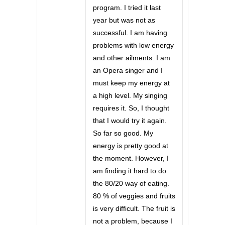
program. I tried it last
year but was not as
successful. I am having
problems with low energy
and other ailments. I am
an Opera singer and I
must keep my energy at
a high level. My singing
requires it. So, I thought
that I would try it again.
So far so good. My
energy is pretty good at
the moment. However, I
am finding it hard to do
the 80/20 way of eating.
80 % of veggies and fruits
is very difficult. The fruit is
not a problem, because I