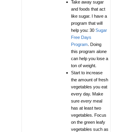
Take away sugar
and foods that act
like sugar. I have a
program that will
help you: 30
Sugar
Free Days
Program
. Doing
this program alone
can help you lose a
ton of weight.
Start to increase
the amount of fresh
vegetables you eat
every day. Make
sure
every
meal
has at least two
vegetables. Focus
on the green leafy
vegetables such as