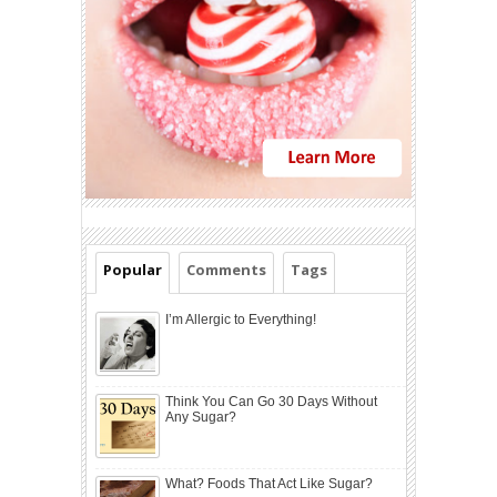
Popular
Comments
Tags
I’m Allergic to Everything!
Think You Can Go 30 Days Without
Any Sugar?
What? Foods That Act Like Sugar?