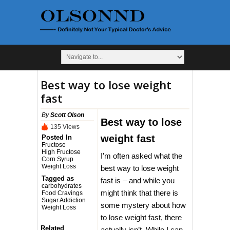
Best way to lose weight
fast
By
Scott Olson
Best way to lose
135 Views
weight fast
Posted In
Fructose
High Fructose
I’m often asked what the
Corn Syrup
Weight Loss
best way to lose weight
Tagged as
fast is – and while you
carbohydrates
might think that there is
Food Cravings
Sugar Addiction
some mystery about how
Weight Loss
to lose weight fast, there
Related
actually isn’t. While I can