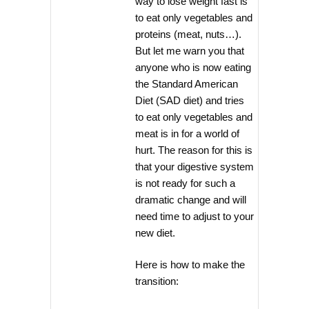
way to lose weight fast is
to eat only vegetables and
proteins (meat, nuts…).
But let me warn you that
anyone who is now eating
the Standard American
Diet (SAD diet) and tries
to eat only vegetables and
meat is in for a world of
hurt. The reason for this is
that your digestive system
is not ready for such a
dramatic change and will
need time to adjust to your
new diet.
Here is how to make the
transition: