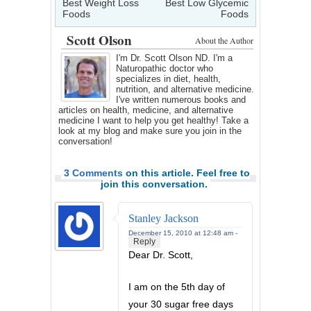
Best Weight Loss
Best Low Glycemic
Foods
Foods
Scott Olson
About the Author
I'm Dr. Scott Olson ND. I'm a
Naturopathic doctor who
specializes in diet, health,
nutrition, and alternative medicine.
I've written numerous books and
articles on health, medicine, and alternative
medicine I want to help you get healthy! Take a
look at my blog and make sure you join in the
conversation!
3 Comments
on this article. Feel free to
join this conversation.
Stanley Jackson
December 15, 2010 at 12:48 am -
Reply
Dear Dr. Scott,
I am on the 5th day of
your 30 sugar free days