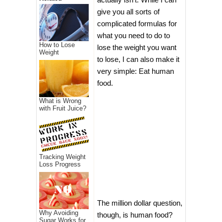
give you all sorts of
complicated formulas for
what you need to do to
How to Lose
lose the weight you want
Weight
to lose, I can also make it
very simple: Eat human
food.
What is Wrong
with Fruit Juice?
Tracking Weight
Loss Progress
The million dollar question,
Why Avoiding
though, is human food?
Sugar Works for