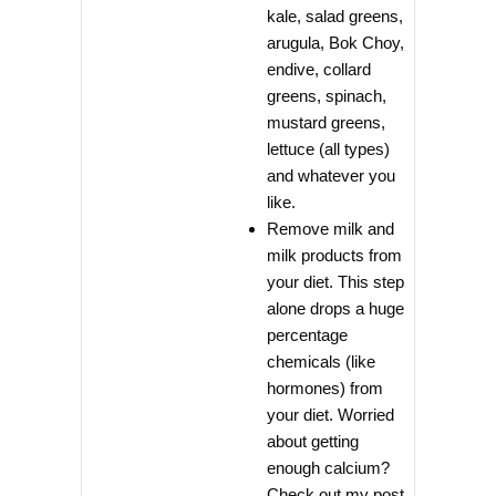
kale, salad greens,
arugula, Bok Choy,
endive, collard
greens, spinach,
mustard greens,
lettuce (all types)
and whatever you
like.
Remove milk and
milk products from
your diet. This step
alone drops a huge
percentage
chemicals (like
hormones) from
your diet. Worried
about getting
enough calcium?
Check out my post