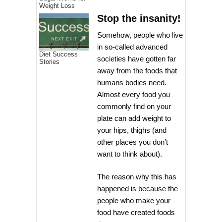
Weight Loss
Stop the insanity!
Somehow, people who live
in so-called advanced
Diet Success
societies have gotten far
Stories
away from the foods that
humans bodies need.
Almost every food you
commonly find on your
plate can add weight to
your hips, thighs (and
other places you don’t
want to think about).
The reason why this has
happened is because the
people who make your
food have created foods