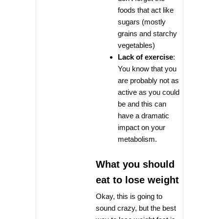
foods that act like
sugars (mostly
grains and starchy
vegetables)
Lack of exercise
:
You know that you
are probably not as
active as you could
be and this can
have a dramatic
impact on your
metabolism.
What you should
eat to lose weight
Okay, this is going to
sound crazy, but the best