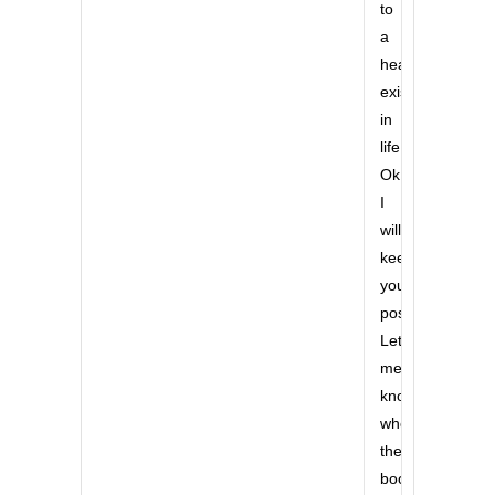
to
a
healthy
existance
in
life.
Ok,
I
will
keep
you
posted.
Let
me
know
when
the
book