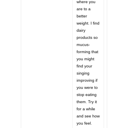
where you
are to a
better
weight. I find
dairy
products so
mucus-
forming that
you might
find your
singing
improving if
you were to
stop eating
them. Try it
for a while
and see how
you feel.