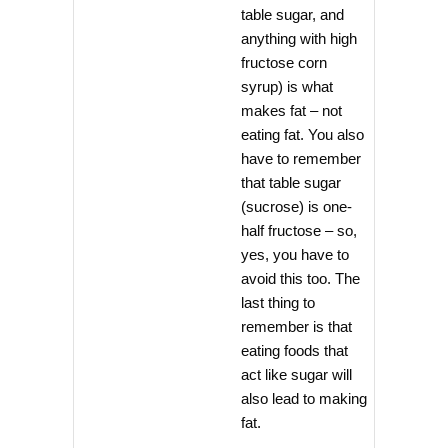
table sugar, and
anything with high
fructose corn
syrup) is what
makes fat – not
eating fat. You also
have to remember
that table sugar
(sucrose) is one-
half fructose – so,
yes, you have to
avoid this too. The
last thing to
remember is that
eating foods that
act like sugar will
also lead to making
fat.