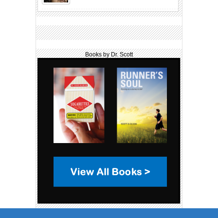
Books by Dr. Scott