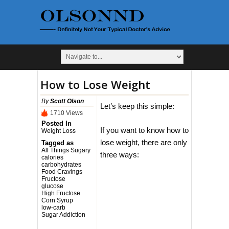
How to Lose Weight
By
Scott Olson
Let’s keep this simple:
1710 Views
Posted In
If you want to know how to
Weight Loss
lose weight, there are only
Tagged as
All Things Sugary
three ways:
calories
carbohydrates
Food Cravings
Fructose
glucose
High Fructose
Corn Syrup
low-carb
Sugar Addiction