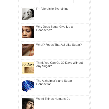
I’m Allergic to Everything!
Why Does Sugar Give Me a
Headache?
What? Foods That Act Like Sugar?
Think You Can Go 30 Days Without
Any Sugar?
The Alzheimer’s and Sugar
Connection
Weird Things Humans Do