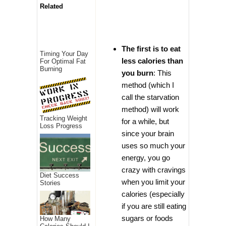
Related
The first is to eat
Timing Your Day
less calories than
For Optimal Fat
Burning
you burn
: This
method (which I
call the starvation
method) will work
Tracking Weight
for a while, but
Loss Progress
since your brain
uses so much your
energy, you go
crazy with cravings
Diet Success
when you limit your
Stories
calories (especially
if you are still eating
sugars or foods
How Many