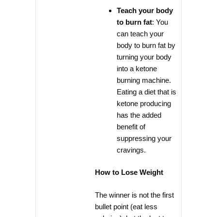
Teach your body
to burn fat
: You
can teach your
body to burn fat by
turning your body
into a ketone
burning machine.
Eating a diet that is
ketone producing
has the added
benefit of
suppressing your
cravings.
How to Lose Weight
The winner is not the first
bullet point (eat less