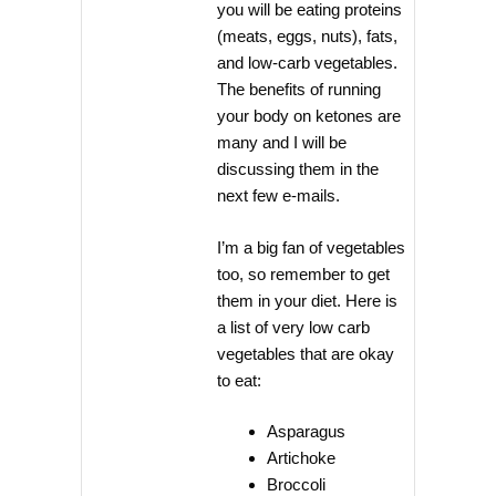
you will be eating proteins
(meats, eggs, nuts), fats,
and low-carb vegetables.
The benefits of running
your body on ketones are
many and I will be
discussing them in the
next few e-mails.
I’m a big fan of vegetables
too, so remember to get
them in your diet. Here is
a list of very low carb
vegetables that are okay
to eat:
Asparagus
Artichoke
Broccoli