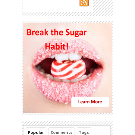
Popular
Comments
Tags