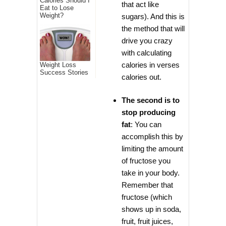
Calories Should I
that act like
Eat to Lose
Weight?
sugars). And this is
the method that will
drive you crazy
with calculating
calories in verses
Weight Loss
Success Stories
calories out.
The second is to
stop producing
fat
: You can
accomplish this by
limiting the amount
of fructose you
take in your body.
Remember that
fructose (which
shows up in soda,
fruit, fruit juices,