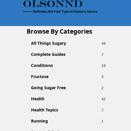
Browse By Categories
All Things Sugary
48
Complete Guides
7
Conditions
19
Fructose
5
Going Sugar Free
2
Health
42
Health Topics
7
Running
1