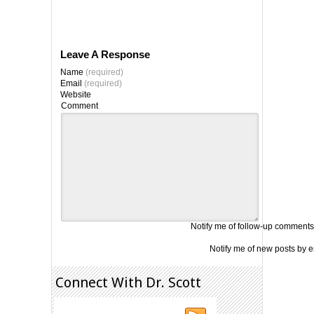
Leave A Response
Name
(required)
Email
(required)
Website
Comment
Notify me of follow-up comments
Notify me of new posts by e
Connect With Dr. Scott