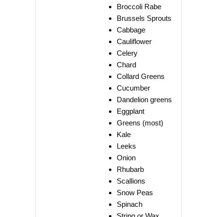
Broccoli Rabe
Brussels Sprouts
Cabbage
Cauliflower
Celery
Chard
Collard Greens
Cucumber
Dandelion greens
Eggplant
Greens (most)
Kale
Leeks
Onion
Rhubarb
Scallions
Snow Peas
Spinach
String or Wax