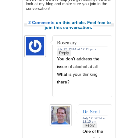
look at my blog and make sure you join in the
conversation!
2 Comments
on this article. Feel free to
join this conversation.
Rosemary
July 12, 2014 at 12:11 pm -
Reply
You don’t address the
issue of alcohol at all.
What is your thinking
there?
Dr. Scott
July 12, 2014 at
12:15 pm -
Reply
One of the