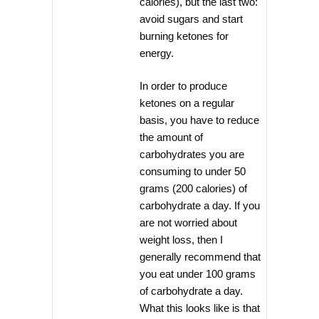
calories), but the last two:
avoid sugars and start
burning ketones for
energy.
In order to produce
ketones on a regular
basis, you have to reduce
the amount of
carbohydrates you are
consuming to under 50
grams (200 calories) of
carbohydrate a day. If you
are not worried about
weight loss, then I
generally recommend that
you eat under 100 grams
of carbohydrate a day.
What this looks like is that