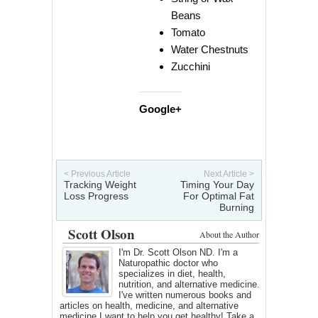
Beans
Tomato
Water Chestnuts
Zucchini
Google+
< Previous Article
Next Article >
Tracking Weight
Timing Your Day
Loss Progress
For Optimal Fat
Burning
Scott Olson
About the Author
I'm Dr. Scott Olson ND. I'm a
Naturopathic doctor who
specializes in diet, health,
nutrition, and alternative medicine.
I've written numerous books and
articles on health, medicine, and alternative
medicine I want to help you get healthy! Take a