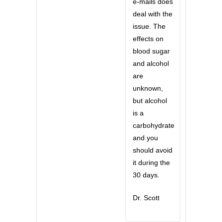
e-mails does
deal with the
issue. The
effects on
blood sugar
and alcohol
are
unknown,
but alcohol
is a
carbohydrate
and you
should avoid
it during the
30 days.
Dr. Scott