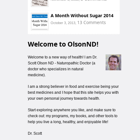
A Month Without Sugar 2014
13 Comments
October 3, 2013,
Welcome to OlsonND!
Welcome to a new way of health! I am Dr.
Scott Olson ND - Naturopathic Doctor (a
doctor who specializes in natural
medicine).
I am a strong believer in food and exercise being your
best medicines and I hope that this site helps you with
your own personal journey towards health.
Start exploring anywhere you like, and make sure to
check out: my programs, my books, and other tools to
help you live a long, healthy, and enjoyable life!
Dr. Scott