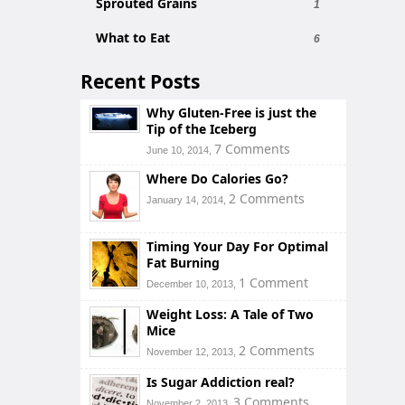
Sprouted Grains
1
What to Eat
6
Recent Posts
Why Gluten-Free is just the
Tip of the Iceberg
7 Comments
June 10, 2014,
Where Do Calories Go?
2 Comments
January 14, 2014,
Timing Your Day For Optimal
Fat Burning
1 Comment
December 10, 2013,
Weight Loss: A Tale of Two
Mice
2 Comments
November 12, 2013,
Is Sugar Addiction real?
3 Comments
November 2, 2013,