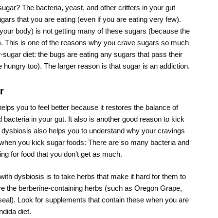
ugar? The bacteria, yeast, and other critters in your gut
ars that you are eating (even if you are eating very few).
your body) is not getting many of these sugars (because the
t). This is one of the reasons why you crave sugars so much
sugar diet: the bugs are eating any sugars that pass their
re hungry too). The larger reason is that sugar is an addiction.
r
elps you to feel better because it restores the balance of
bacteria in your gut. It also is another good reason to kick
 dysbiosis also helps you to understand why your cravings
e when you kick sugar foods: There are so many bacteria and
ing for food that you don’t get as much.
ith dysbiosis is to take herbs that make it hard for them to
are the berberine-containing herbs (such as Oregon Grape,
eal). Look for supplements that contain these when you are
ndida diet.