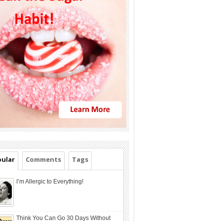
ular
Comments
Tags
I’m Allergic to Everything!
Think You Can Go 30 Days Without