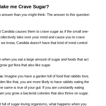
Make me Crave Sugar?
to answer than you might think: The answer to this question
t Candida causes them to crave sugar as if the small one-
ollectively take over your mind and cause you to crave
 we know, Candida doesn’t have that kind of mind control
 when you eat a large amount of sugar and foods that act
grow gut flora that also like sugar.
ns
: Imagine you have a garden full of food that rabbits love.
n like that, you are more likely to have rabbits eating the
he same is true of your gut: If you are constantly eating
hen you grow a bacterial colonies that also thrive on sugar.
t full of sugar-loving organisms, what happens when you