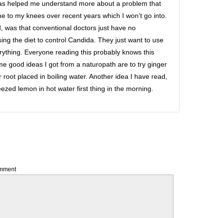
t has helped me understand more about a problem that
e to my knees over recent years which I won’t go into.
d, was that conventional doctors just have no
ng the diet to control Candida. They just want to use
erything. Everyone reading this probably knows this
e good ideas I got from a naturopath are to try ginger
 root placed in boiling water. Another idea I have read,
ezed lemon in hot water first thing in the morning.
mment