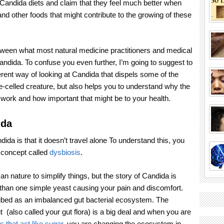
Candida diets and claim that they feel much better when
nd other foods that might contribute to the growing of these
etween what most natural medicine practitioners and medical
andida. To confuse you even further, I’m going to suggest to
erent way of looking at Candida that dispels some of the
-celled creature, but also helps you to understand why the
 work and how important that might be to your health.
ida
da is that it doesn’t travel alone To understand this, you
 concept called
dysbiosis
.
an nature to simplify things, but the story of Candida is
an one simple yeast causing your pain and discomfort.
ibed as an imbalanced gut bacterial ecosystem. The
 (also called your gut flora) is a big deal and when you are
s that act like sugar
, you are changing the ecosystem in