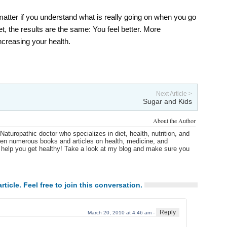
 matter if you understand what is really going on when you go
t, the results are the same: You feel better. More
ncreasing your health.
Next Article >
Sugar and Kids
About the Author
Naturopathic doctor who specializes in diet, health, nutrition, and
itten numerous books and articles on health, medicine, and
o help you get healthy! Take a look at my blog and make sure you
rticle. Feel free to join this conversation.
Reply
March 20, 2010 at 4:46 am -