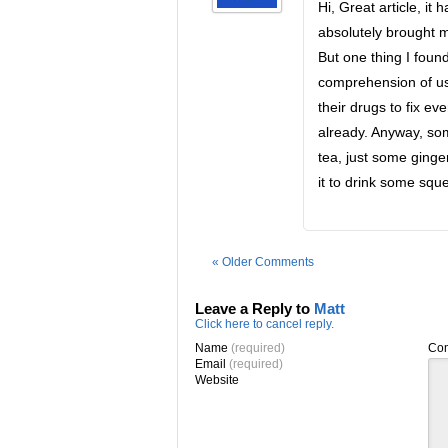
Hi, Great article, i
absolutely brought m
But one thing I foun
comprehension of usi
their drugs to fix ev
already. Anyway, som
tea, just some ginger
it to drink some sque
« Older Comments
Leave a Reply to
Matt
Click here to cancel reply.
Name
(required)
Co
Email
(required)
Website