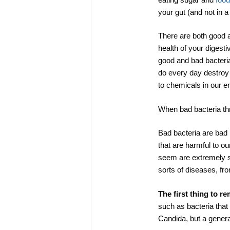
your gut (and not in 
There are both good 
health of your digest
good and bad bacteria
do every day destroy 
to chemicals in our en
When bad bacteria thr
Bad bacteria are bad 
that are harmful to o
seem are extremely sen
sorts of diseases, fr
The first thing to r
such as bacteria that
Candida, but a genera