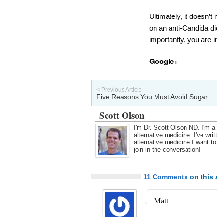
Ultimately, it doesn’t
on an anti-Candida die
importantly, you are i
Google+
< Previous Article
Five Reasons You Must Avoid Sugar
Scott Olson
I'm Dr. Scott Olson ND. I'm a 
alternative medicine. I've wr
alternative medicine I want t
join in the conversation!
11 Comments
on this a
Matt