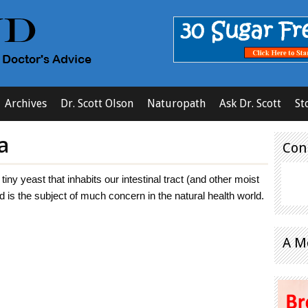
Archives
Dr. Scott Olson
Naturopath
Ask Dr. Scott
St
a
Con
tiny yeast that inhabits our intestinal tract (and other moist
d is the subject of much concern in the natural health world.
A M