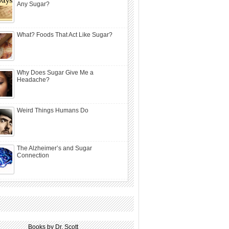
Any Sugar?
What? Foods That Act Like Sugar?
Why Does Sugar Give Me a
Headache?
Weird Things Humans Do
The Alzheimer’s and Sugar
Connection
Books by Dr. Scott