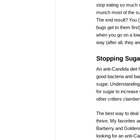
stop eating so much s
munch most of the sug
The end result? You (
bugs get to them firs
when you go on a low-
way (after all, they a
Stopping Suga
An anti-Candida diet h
good bacteria and bad 
sugar. Understanding
for sugar to increas
other critters clamber
The best way to deal w
thrive. My favorites 
Barberry and Goldens
looking for an anti-Ca