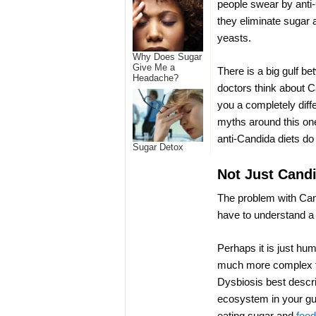
people swear by anti-
they eliminate sugar a
yeasts.
Why Does Sugar
Give Me a
There is a big gulf b
Headache?
doctors think about C
you a completely diff
myths around this one
anti-Candida diets do
Sugar Detox
Not Just Cand
The problem with Candi
have to understand a
Perhaps it is just hum
much more complex th
Dysbiosis best descr
ecosystem in your gut
eating sugar and
food