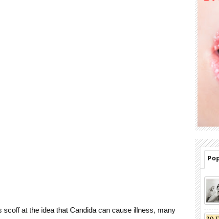
Pop
 scoff at the idea that Candida can cause illness, many