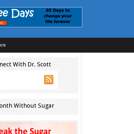
ore
nect With Dr. Scott
onth Without Sugar