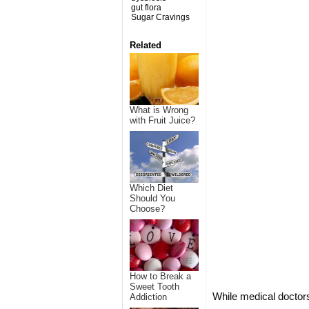
gut flora
Sugar Cravings
Related
What is Wrong
with Fruit Juice?
Which Diet
Should You
Choose?
How to Break a
Sweet Tooth
While medical doctors
Addiction