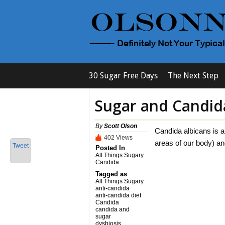
30 Sugar Free Days
The Next Step
Sugar and Candid
By
Scott Olson
Candida albicans is a 
402 Views
areas of our body) an
Tweet
Posted In
All Things Sugary
Candida
Tagged as
All Things Sugary
anti-candida
anti-candida diet
Candida
candida and
sugar
dysbiosis