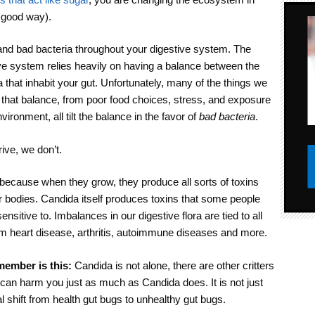
a good way).
and bad bacteria throughout your digestive system. The
ive system relies heavily on having a balance between the
 that inhabit your gut. Unfortunately, many of the things we
that balance, from poor food choices, stress, and exposure
vironment, all tilt the balance in the favor of
bad bacteria
.
ive, we don’t.
because when they grow, they produce all sorts of toxins
ur bodies. Candida itself produces toxins that some people
sitive to. Imbalances in our digestive flora are tied to all
om heart disease, arthritis, autoimmune diseases and more.
emember is this:
Candida is not alone, there are other critters
 can harm you just as much as Candida does. It is not just
l shift from health gut bugs to unhealthy gut bugs.