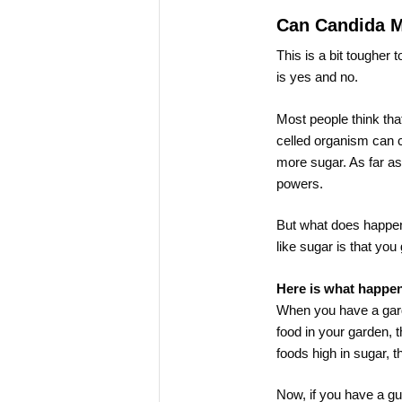
Can Candida 
This is a bit tougher 
is yes and no.
Most people think tha
celled organism can c
more sugar. As far as
powers.
But what does happen
like sugar is that you 
Here is what happe
When you have a garde
food in your garden, t
foods high in sugar, t
Now, if you have a gu