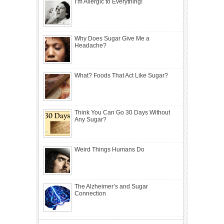
I’m Allergic to Everything!
Why Does Sugar Give Me a
Headache?
What? Foods That Act Like Sugar?
Think You Can Go 30 Days Without
Any Sugar?
Weird Things Humans Do
The Alzheimer’s and Sugar
Connection