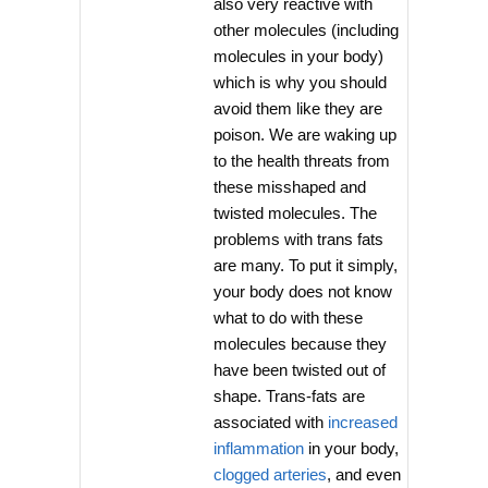
also very reactive with
other molecules (including
molecules in your body)
which is why you should
avoid them like they are
poison. We are waking up
to the health threats from
these misshaped and
twisted molecules. The
problems with trans fats
are many. To put it simply,
your body does not know
what to do with these
molecules because they
have been twisted out of
shape. Trans-fats are
associated with
increased
inflammation
in your body,
clogged arteries
, and even