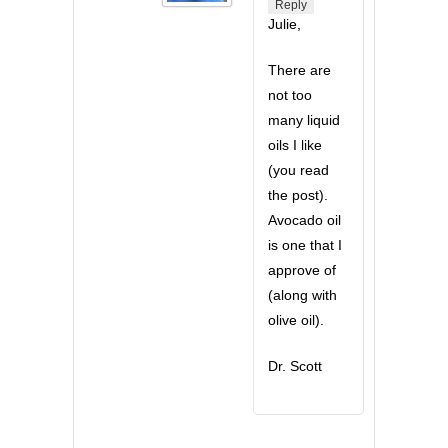
Reply
Julie,
There are
not too
many liquid
oils I like
(you read
the post).
Avocado oil
is one that I
approve of
(along with
olive oil).
Dr. Scott