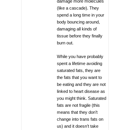
damage more molecules
(like a cascade). They
spend a long time in your
body bouncing around,
damaging all kinds of
tissue before they finally
burn out.
While you have probably
spent a lifetime avoiding
saturated fats, they are
the fats that you want to
be eating and they are not
linked to heart disease as
you might think. Saturated
fats are not fragile (this
means that they don’t
change into trans fats on
us) and it doesn’t take