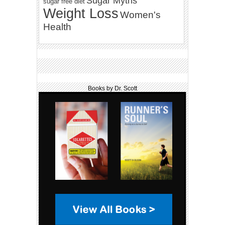
Sugar Myths
sugar free diet
Weight Loss
Women's
Health
Books by Dr. Scott