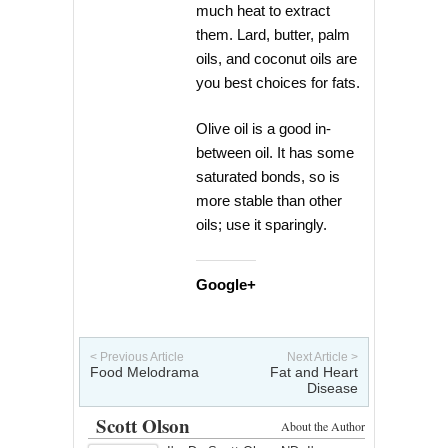
much heat to extract
them. Lard, butter, palm
oils, and coconut oils are
you best choices for fats.
Olive oil is a good in-
between oil. It has some
saturated bonds, so is
more stable than other
oils; use it sparingly.
Google+
< Previous Article
Next Article >
Food Melodrama
Fat and Heart
Disease
Scott Olson
About the Author