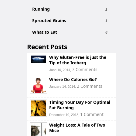
Running
1
Sprouted Grains
1
What to Eat
6
Recent Posts
Why Gluten-Free is just the
Tip of the Iceberg
7 Comments
June 10, 2014,
Where Do Calories Go?
2 Comments
January 14, 2014,
Timing Your Day For Optimal
Fat Burning
1 Comment
December 10, 2013,
Weight Loss: A Tale of Two
Mice