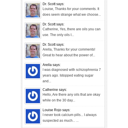
Dr. Scott says:
Louise, Thanks for your comments. It
does seem strange what we choose...
Dr. Scott says:
Catherine, Yes, there are oils you can
use. The only oils I...
Dr. Scott says:
Arella, Thanks for your comments!
Great to hear about the power of...
Arella says:
I was diagnosed with schizophrenia 7
years ago. Istopped eating sugar
and...
Catherine says:
Hello, Are there any oils that are okay
while on the 30 day...
Louise Rojo says:
I never took calcium pills... I always
suspected as much... ...