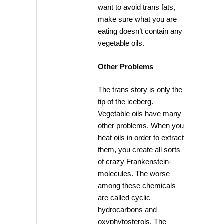
want to avoid trans fats,
make sure what you are
eating doesn’t contain any
vegetable oils.
Other Problems
The trans story is only the
tip of the iceberg.
Vegetable oils have many
other problems. When you
heat oils in order to extract
them, you create all sorts
of crazy Frankenstein-
molecules. The worse
among these chemicals
are called cyclic
hydrocarbons and
oxyphytosterols. The