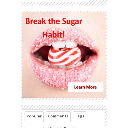
Popular
Comments
Tags