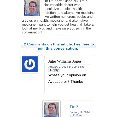
I'm Dr. Scott Olson ND. I'm a
Naturopathic doctor who
specializes in diet, health,
nutrition, and alternative medicine.
I've written numerous books and
articles on health, medicine, and alternative
medicine I want to help you get healthy! Take a
look at my blog and make sure you join in the
conversation!
2 Comments
on this article. Feel free to
join this conversation.
Julie Williams Jones
January 2, 2014 at 10:43 pm -
Reply
What’s your opinion on
Avocado oil? Thanks
Dr. Scott
January 3, 2014
at 2:19 am -