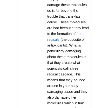
damage these molecules
do is far beyond the
trouble that trans-fats
cause. These molecules
are bad because they lead
to the formation of
free
radicals
(the opposite of
antioxidants). What is
particularly damaging
about these molecules is
that they create what
scientists call a free
radical cascade. This
means that they bounce
around in your body
damaging tissue and they
also damage other
molecules which in turn