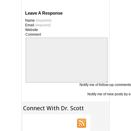
Leave A Response
Name
(required)
Email
(required)
Website
Comment
Notify me of follow-up comments
Notify me of new posts by e
Connect With Dr. Scott