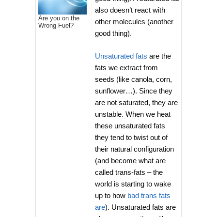
also doesn’t react with
Are you on the
other molecules (another
Wrong Fuel?
good thing).
Unsaturated fats
are the
fats we extract from
seeds (like canola, corn,
sunflower…). Since they
are not saturated, they are
unstable. When we heat
these unsaturated fats
they tend to twist out of
their natural configuration
(and become what are
called trans-fats – the
world is starting to wake
up to how
bad trans fats
are
). Unsaturated fats are