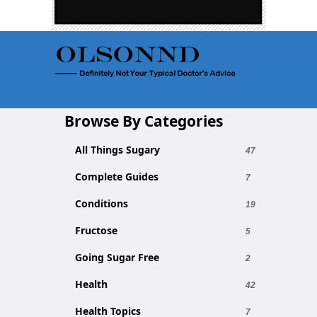
Browse By Categories
All Things Sugary
47
Complete Guides
7
Conditions
19
Fructose
5
Going Sugar Free
2
Health
42
Health Topics
7