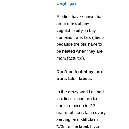
weight gain
.
Studies have shown that
around 5% of any
vegetable oil you buy
contains trans fats (this is
because the oils have to
be heated when they are
manufactured).
Don’t be fooled by “no
trans fats” labels.
In the crazy world of food
labeling, a food product
can contain up to 2.2
grams of trans fat in every
serving, and still claim
“0%” on the label. If you