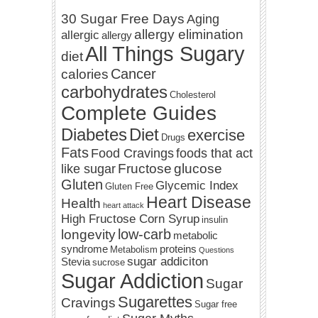
30 Sugar Free Days
Aging
allergy elimination
allergic
allergy
All Things Sugary
diet
Cancer
calories
carbohydrates
Cholesterol
Complete Guides
Diabetes
Diet
exercise
Drugs
Fats
Food Cravings
foods that act
Fructose
glucose
like sugar
Gluten
Glycemic Index
Gluten Free
Heart Disease
Health
heart attack
High Fructose Corn Syrup
insulin
low-carb
longevity
metabolic
syndrome
proteins
Metabolism
Questions
sugar addiciton
Stevia
sucrose
Sugar Addiction
Sugar
Sugarettes
Cravings
Sugar free