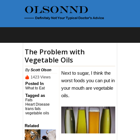
The Problem with
Vegetable Oils
By
Scott Olson
Next to sugar, I think the
1423 Views
worst foods you can put in
Posted In
your mouth are vegetable
What to Eat
oils.
Tagged as
Fats
Heart Disease
trans fats
vegetable oils
Related