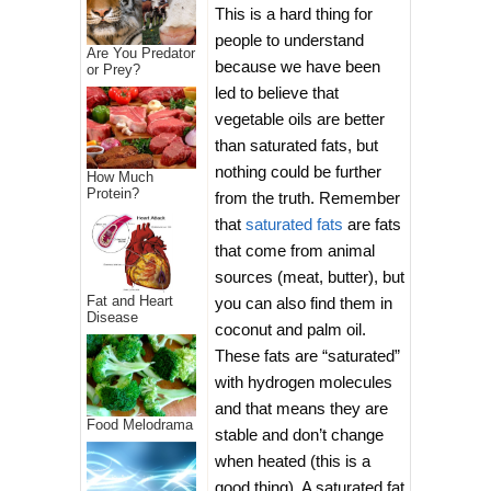
This is a hard thing for
people to understand
Are You Predator
because we have been
or Prey?
led to believe that
vegetable oils are better
than saturated fats, but
nothing could be further
How Much
Protein?
from the truth. Remember
that
saturated fats
are fats
that come from animal
sources (meat, butter), but
Fat and Heart
you can also find them in
Disease
coconut and palm oil.
These fats are “saturated”
with hydrogen molecules
and that means they are
Food Melodrama
stable and don’t change
when heated (this is a
good thing). A saturated fat