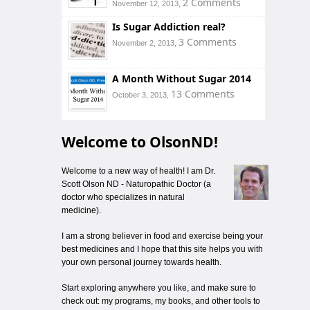
2 Comments
November 12, 2013,
Is Sugar Addiction real?
3 Comments
November 2, 2013,
A Month Without Sugar 2014
13 Comments
October 3, 2013,
Welcome to OlsonND!
Welcome to a new way of health! I am Dr.
Scott Olson ND - Naturopathic Doctor (a
doctor who specializes in natural
medicine).
I am a strong believer in food and exercise being your
best medicines and I hope that this site helps you with
your own personal journey towards health.
Start exploring anywhere you like, and make sure to
check out: my programs, my books, and other tools to