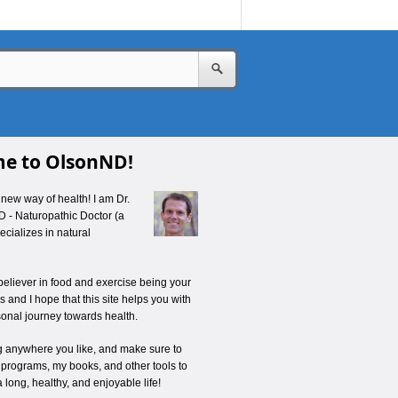
e to OlsonND!
new way of health! I am Dr.
D - Naturopathic Doctor (a
cializes in natural
believer in food and exercise being your
 and I hope that this site helps you with
onal journey towards health.
ng anywhere you like, and make sure to
 programs, my books, and other tools to
a long, healthy, and enjoyable life!