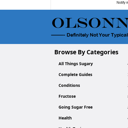
Notify 
Browse By Categories
All Things Sugary
Complete Guides
Conditions
Fructose
Going Sugar Free
Health