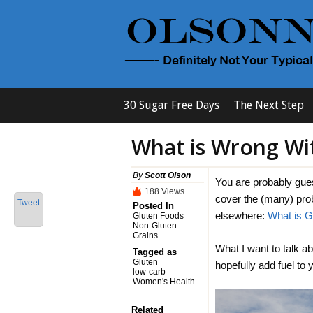
30 Sugar Free Days
The Next Step
What is Wrong Wi
By
Scott Olson
You are probably guess
188 Views
cover the (many) pro
Tweet
Posted In
elsewhere:
What is G
Gluten Foods
Non-Gluten
Grains
What I want to talk ab
Tagged as
Gluten
hopefully add fuel to
low-carb
Women's Health
Related