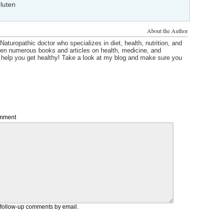
luten
About the Author
Naturopathic doctor who specializes in diet, health, nutrition, and
itten numerous books and articles on health, medicine, and
o help you get healthy! Take a look at my blog and make sure you
mment
 follow-up comments by email.