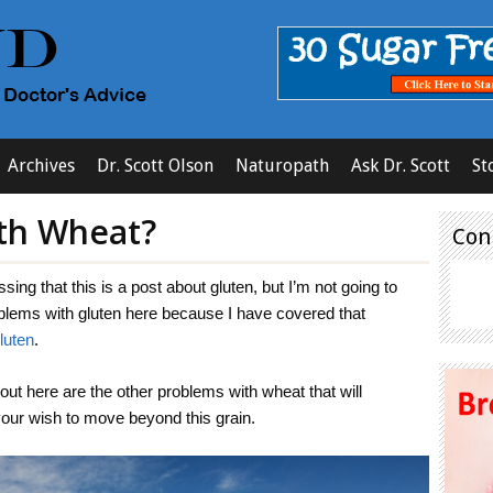
Archives
Dr. Scott Olson
Naturopath
Ask Dr. Scott
St
th Wheat?
Con
ing that this is a post about gluten, but I’m not going to
blems with gluten here because I have covered that
luten
.
out here are the other problems with wheat that will
 your wish to move beyond this grain.