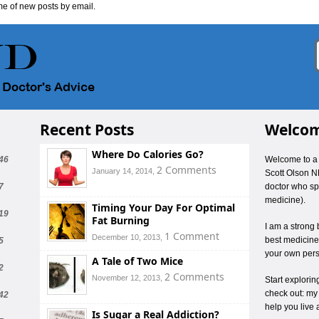
me of new posts by email.
Recent Posts
Welcom
Where Do Calories Go?
46
Welcome to a 
2 Comments
January 14, 2014,
Scott Olson N
7
doctor who spe
medicine).
Timing Your Day For Optimal
19
Fat Burning
I am a strong 
1 Comment
December 10, 2013,
best medicines
5
your own pers
A Tale of Two Mice
2
2 Comments
November 12, 2013,
Start explori
check out: my
42
help you live 
Is Sugar a Real Addiction?