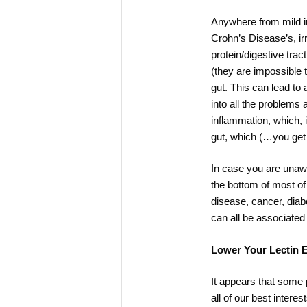
Anywhere from mild irr
Crohn’s Disease’s, ir
protein/digestive tra
(they are impossible t
gut. This can lead to
into all the problems 
inflammation, which, 
gut, which (…you get 
In case you are unawa
the bottom of most of 
disease, cancer, diab
can all be associated
Lower Your Lectin 
It appears that some p
all of our best intere