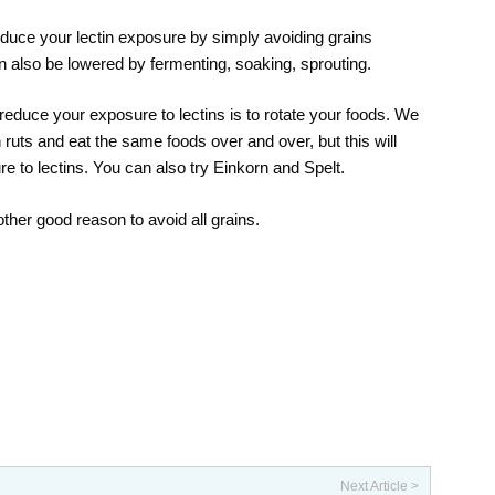
duce your lectin exposure by simply avoiding grains
an also be lowered by fermenting, soaking, sprouting.
reduce your exposure to lectins is to rotate your foods. We
in ruts and eat the same foods over and over, but this will
e to lectins. You can also try Einkorn and Spelt.
other good reason to avoid all grains.
Next Article >