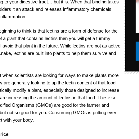
ing to your digestive tract… but it is. When that binding takes
iders it an attack and releases inflammatory chemicals
inflammation.
ginning to think is that lectins are a form of defense for the
 of a plant that contains lectins then you will get a tummy
 avoid that plant in the future. While lectins are not as active
 snake, lectins are built into plants to help them survive and
at when scientists are looking for ways to make plants more
y are generally looking to up the lectin content of that food.
ically modify a plant, especially those designed to increase
are increasing the amount of lectins in that food. These so-
odified Organisms (GMOs) are good for the farmer and
, but not so good for you. Consuming GMOs is putting even
t with your body.
rice