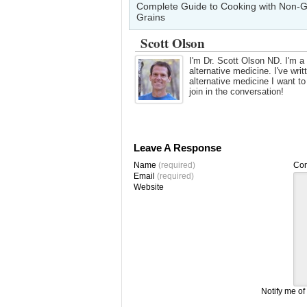
Complete Guide to Cooking with Non-G
Grains
Scott Olson
I'm Dr. Scott Olson ND. I'm a 
alternative medicine. I've wr
alternative medicine I want t
join in the conversation!
Leave A Response
Name
(required)
Co
Email
(required)
Website
Notify me of