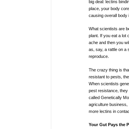
big deal: lectins bind
place, your body cons
causing overall body 
What scientists are be
plant. If you eat a lot
ache and then you will
as, say, a rattle on a
reproduce.
The crazy thing is th
resistant to pests, the
When scientists genet
pest resistance, they 
called Genetically M
agriculture business
more lectins in contac
Your Gut Pays the P