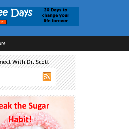
ore
nect With Dr. Scott