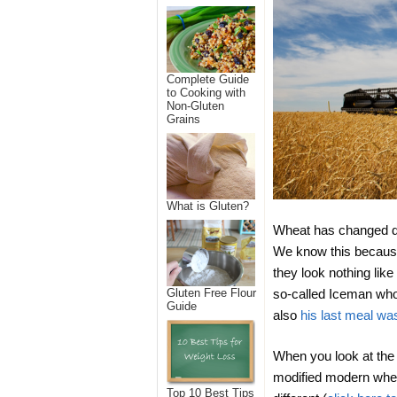
Complete Guide
to Cooking with
Non-Gluten
Grains
What is Gluten?
Wheat has changed dra
We know this because
they look nothing li
so-called Iceman who 
Gluten Free Flour
Guide
also
his last meal wa
When you look at the 
modified modern wheat
Top 10 Best Tips