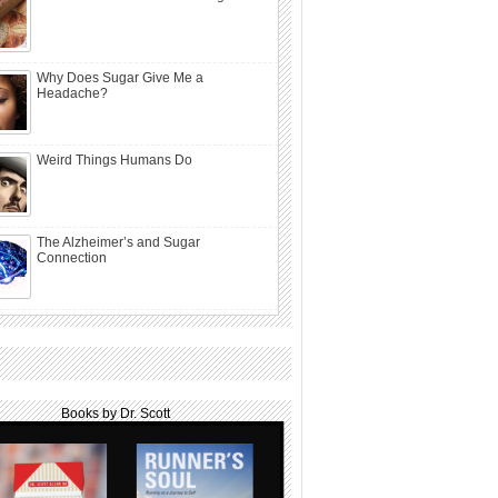
Why Does Sugar Give Me a
Headache?
Weird Things Humans Do
The Alzheimer’s and Sugar
Connection
Books by Dr. Scott