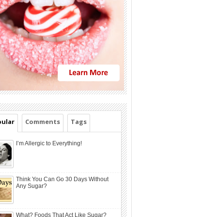
ular
Comments
Tags
I’m Allergic to Everything!
Think You Can Go 30 Days Without
Any Sugar?
What? Foods That Act Like Sugar?