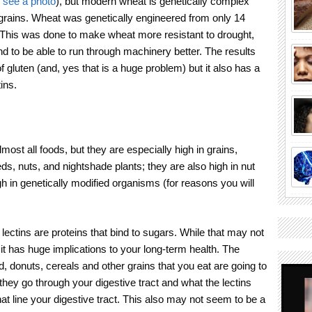
o see a photo
), but modern wheat is genetically complex
grains. Wheat was genetically engineered from only 14
his was done to make wheat more resistant to drought,
nd to be able to run through machinery better. The results
 gluten (and, yes that is a huge problem) but it also has a
ins.
lmost all foods, but they are especially high in grains,
s, nuts, and nightshade plants; they are also high in nut
gh in genetically modified organisms (for reasons you will
lectins are proteins that bind to sugars. While that may not
t has huge implications to your long-term health. The
ad, donuts, cereals and other grains that you eat are going to
they go through your digestive tract and what the lectins
that line your digestive tract. This also may not seem to be a