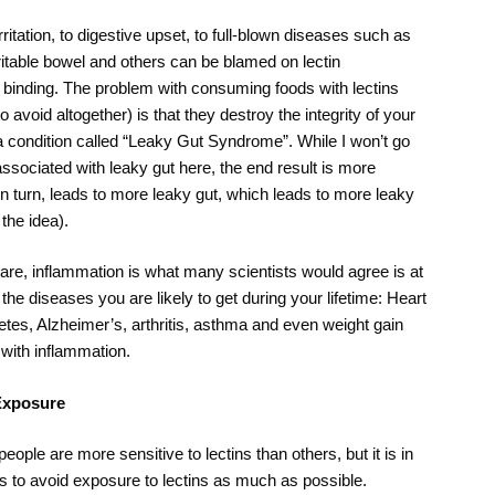
itation, to digestive upset, to full-blown diseases such as
ritable bowel and others can be blamed on lectin
ct binding. The problem with consuming foods with lectins
o avoid altogether) is that they destroy the integrity of your
 a condition called “Leaky Gut Syndrome”. While I won’t go
associated with leaky gut here, the end result is more
in turn, leads to more leaky gut, which leads to more leaky
the idea).
re, inflammation is what many scientists would agree is at
the diseases you are likely to get during your lifetime: Heart
etes, Alzheimer’s, arthritis, asthma and even weight gain
 with inflammation.
Exposure
eople are more sensitive to lectins than others, but it is in
sts to avoid exposure to lectins as much as possible.