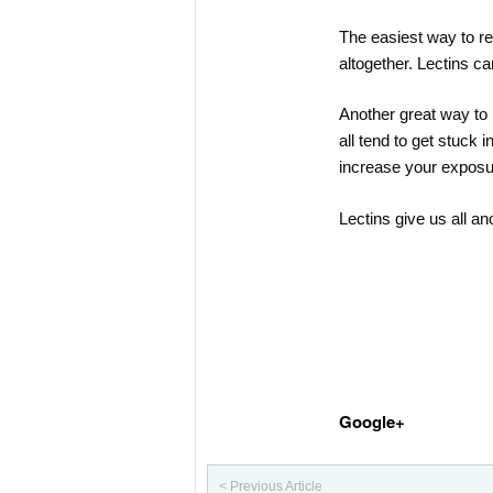
The easiest way to re
altogether. Lectins c
Another great way to 
all tend to get stuck 
increase your exposur
Lectins give us all an
Google+
< Previous Article