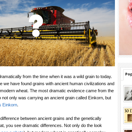
Pop
matically from the time when it was a wild grain to today.
 we have found grains with ancient human civilizations and
ke modern wheat. The most dramatic evidence came from the
not only was carrying an ancient grain called Einkorn, but
s Einkorn
.
difference between ancient grains and the genetically
, you see dramatic differences. Not only do the look