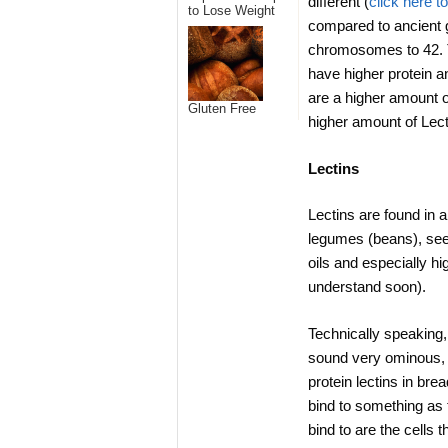
different (
click here t
to Lose Weight
compared to ancient 
chromosomes to 42. T
have higher protein a
are a higher amount of
Gluten Free
higher amount of Lect
Lectins
Lectins are found in a
legumes (beans), seed
oils and especially hi
understand soon).
Technically speaking, 
sound very ominous, i
protein lectins in bre
bind to something as 
bind to are the cells 